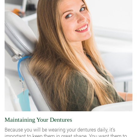
Maintaining Your Dentures
Because you will be wearing your dentures daily, it’s
important to keep them in great shape. You want them to