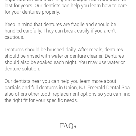
last for years. Our dentists can help you learn how to care
for your dentures properly.
Keep in mind that dentures are fragile and should be
handled carefully. They can break easily if you aren’t
cautious.
Dentures should be brushed daily. After meals, dentures
should be rinsed with water or denture cleaner. Dentures
should also be soaked each night. You may use water or
denture solution.
Our
dentists near you
can help you learn more about
partials and full dentures in Union, NJ. Emerald Dental Spa
also offers other tooth replacement options so you can find
the right fit for your specific needs.
FAQs