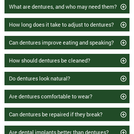
What are dentures, and who may need them?
How long does it take to adjust to dentures?
Can dentures improve eating and speaking?
How should dentures be cleaned?
Do dentures look natural?
Are dentures comfortable to wear?
Can dentures be repaired if they break?
Are dental implants better than dentures?