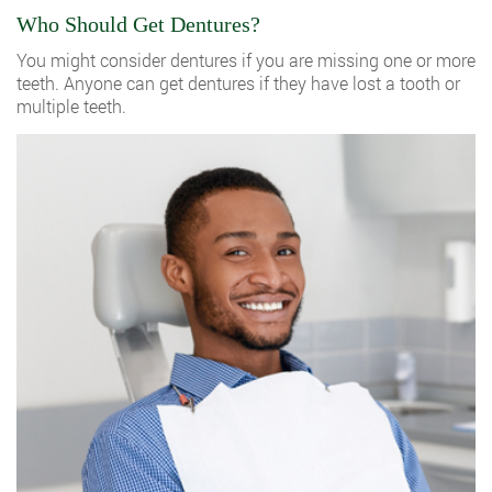
Who Should Get Dentures?
You might consider dentures if you are missing one or more
teeth. Anyone can get dentures if they have lost a tooth or
multiple teeth.