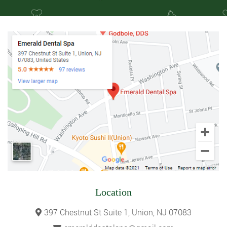
Location
397 Chestnut St Suite 1, Union, NJ 07083