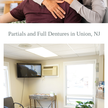
Partials and Full Dentures in Union, NJ