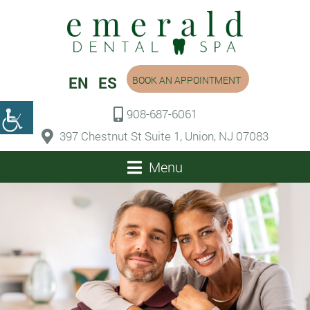
EN
ES
BOOK AN APPOINTMENT
908-687-6061
397 Chestnut St Suite 1, Union, NJ 07083
Menu