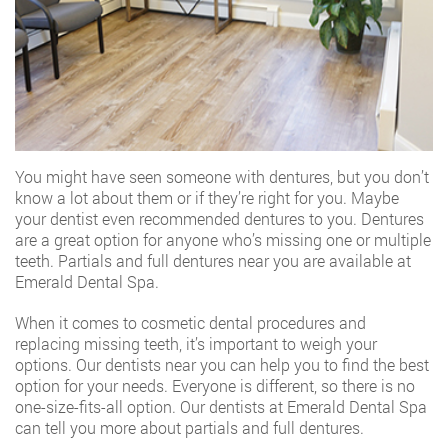
You might have seen someone with dentures, but you don’t
know a lot about them or if they’re right for you. Maybe
your dentist even recommended dentures to you. Dentures
are a great option for anyone who’s missing one or multiple
teeth.
Partials and full dentures near you
are available at
Emerald Dental Spa.
When it comes to cosmetic dental procedures and
replacing missing teeth, it’s important to weigh your
options. Our dentists near you can help you to find the best
option for your needs. Everyone is different, so there is no
one-size-fits-all option. Our dentists at Emerald Dental Spa
can tell you more about partials and full dentures.