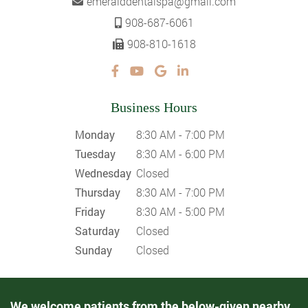
emeralddentalspa@gmail.com
908-687-6061
908-810-1618
Business Hours
Monday
8:30 AM - 7:00 PM
Tuesday
8:30 AM - 6:00 PM
Wednesday
Closed
Thursday
8:30 AM - 7:00 PM
Friday
8:30 AM - 5:00 PM
Saturday
Closed
Sunday
Closed
We welcome patients from the below-given nearby