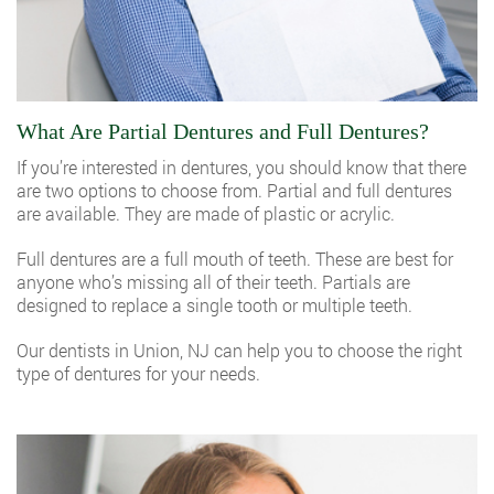
What Are Partial Dentures and Full Dentures?
If you’re interested in dentures, you should know that there
are two options to choose from. Partial and full dentures
are available. They are made of plastic or acrylic.
Full dentures are a full mouth of teeth. These are best for
anyone who’s missing all of their teeth. Partials are
designed to replace a single tooth or multiple teeth.
Our dentists in Union, NJ
can help you to choose the right
type of dentures for your needs.