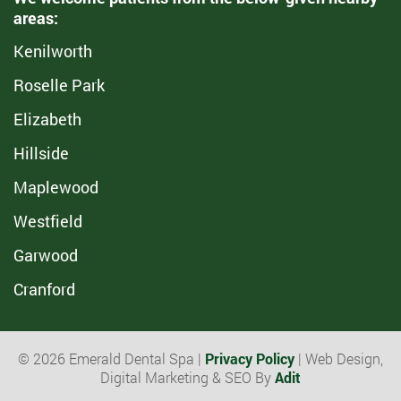
areas:
Kenilworth
Roselle Park
Elizabeth
Hillside
Maplewood
Westfield
Garwood
Cranford
© 2026 Emerald Dental Spa |
Privacy Policy
| Web Design,
Digital Marketing & SEO By
Adit