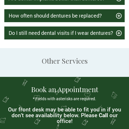
How often should dentures be replaced?
Do I still need dental visits if I wear dentures?
Other Services
Book an Appointment
* Fields with asterisks are required.
Our front desk may be able to fit you in if you
don't see availability below. Please
Call
our
office!