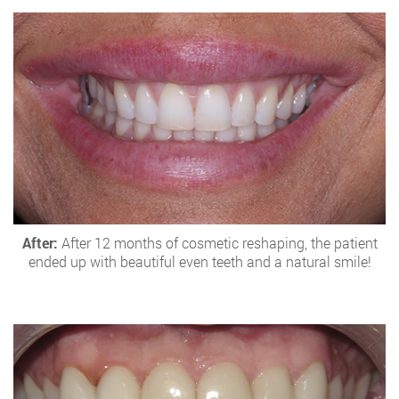
After:
After 12 months of cosmetic reshaping, the patient
ended up with beautiful even teeth and a natural smile!