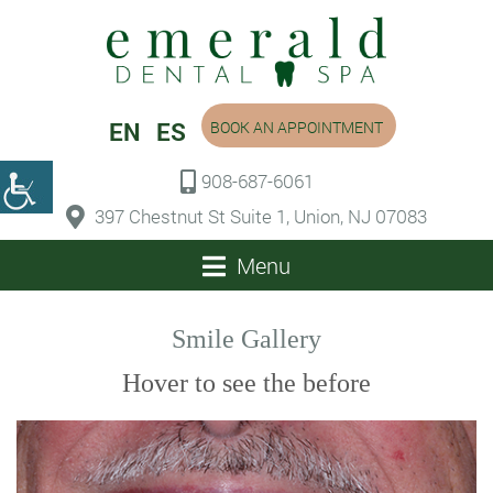
EN
ES
BOOK AN APPOINTMENT
908-687-6061
397 Chestnut St Suite 1, Union, NJ 07083
Menu
Smile Gallery
Hover to see the before