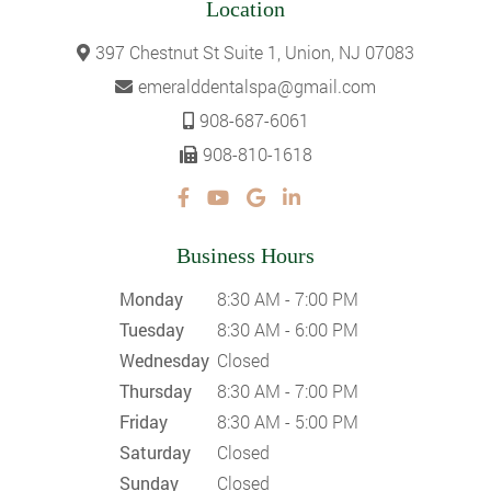
Location
397 Chestnut St Suite 1, Union, NJ 07083
emeralddentalspa@gmail.com
908-687-6061
908-810-1618
Business Hours
Monday
8:30 AM - 7:00 PM
Tuesday
8:30 AM - 6:00 PM
Wednesday
Closed
Thursday
8:30 AM - 7:00 PM
Friday
8:30 AM - 5:00 PM
Saturday
Closed
Sunday
Closed