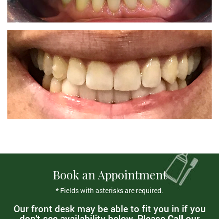
Book an Appointment
* Fields with asterisks are required.
Our front desk may be able to fit you in if you
don't see availability below. Please
Call
our