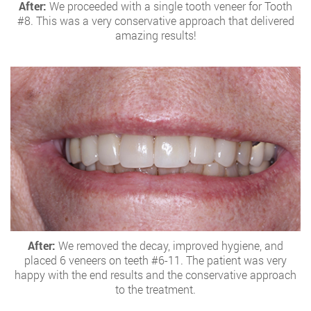
After:
We proceeded with a single tooth veneer for Tooth
#8. This was a very conservative approach that delivered
amazing results!
After:
We removed the decay, improved hygiene, and
placed 6 veneers on teeth #6-11. The patient was very
happy with the end results and the conservative approach
to the treatment.