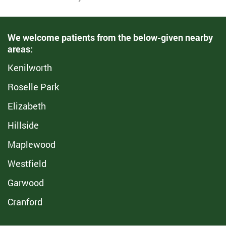
We welcome patients from the below-given nearby
areas:
Kenilworth
Roselle Park
Elizabeth
Hillside
Maplewood
Westfield
Garwood
Cranford