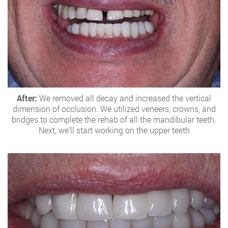
After:
We removed all decay and increased the vertical
dimension of occlusion. We utilized veneers, crowns, and
bridges to complete the rehab of all the mandibular teeth.
Next, we’ll start working on the upper teeth