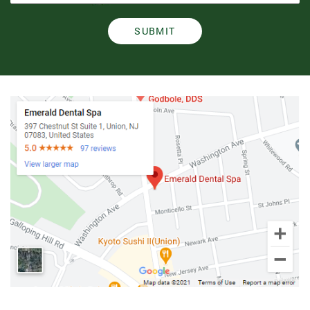
SUBMIT