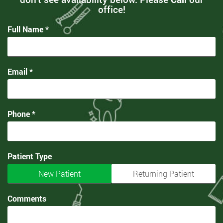
office!
Full Name *
Email *
Phone *
Patient Type
New Patient
Returning Patient
Comments