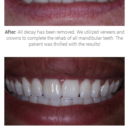
After:
All decay has been removed. We utilized veneers and
crowns to complete the rehab of all mandibular teeth. The
patient was thrilled with the results!