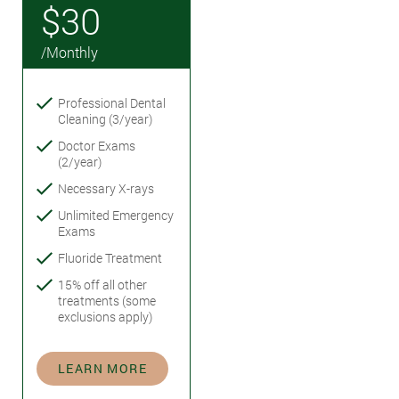
$30
/Monthly
Professional Dental
Cleaning (3/year)
Doctor Exams
(2/year)
Necessary X-rays
Unlimited Emergency
Exams
Fluoride Treatment
15% off all other
treatments (some
exclusions apply)
LEARN MORE