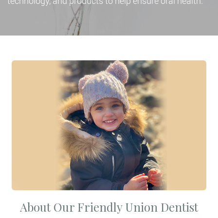
technology, and products to help ensure oral health.
About Our Friendly Union Dentist