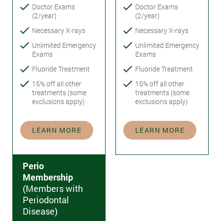
Doctor Exams
Doctor Exams
(2/year)
(2/year)
Necessary X-rays
Necessary X-rays
Unlimited Emergency
Unlimited Emergency
Exams
Exams
Fluoride Treatment
Fluoride Treatment
15% off all other
15% off all other
treatments (some
treatments (some
exclusions apply)
exclusions apply)
LEARN MORE
LEARN MORE
Perio
Membership
(Members with
Periodontal
Disease)