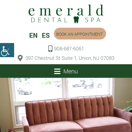
EN
ES
BOOK AN APPOINTMENT
908-687-6061
397 Chestnut St Suite 1, Union, NJ 07083
Menu