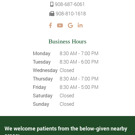
908-687-6061
908-810-1618
Business Hours
Monday
8:30 AM - 7:00 PM
Tuesday
8:30 AM - 6:00 PM
Wednesday
Closed
Thursday
8:30 AM - 7:00 PM
Friday
8:30 AM - 5:00 PM
Saturday
Closed
Sunday
Closed
We welcome patients from the below-given nearby