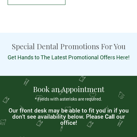
Special Dental Promotions For You
Get Hands to The Latest Promotional Offers Here!
Book an Appointment
* Fields with asterisks are required.
Our front desk may be able to fit you in if you
don't see availability below. Please
Call
our
office!