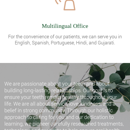
Multilingual Office
For the convenience of our patients, we can serve you in
English, Spanish, Portuguese, Hindi, and Gujarati.
We are passionate about your teeth and about
building long-lasting relationships. Our goal is to
ensure your teeth remain healthy throughout your
life. We are all about service, love, kindness, and a
belief in strong community. Through our holistic
approach to caring for you and our dedication to
learning, we pioneer carefully researched treatments,