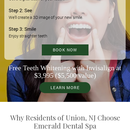
Step 2: See
We’ll create a 3D image of your new smile.
Step 3: Smile
Enjoy straighter teeth
BOOK NOW
Free Teeth Whitening with Invisalign at
$3,995 ($5,500 value)
LEARN MORE
Why Residents of Union, NJ Choose
Emerald Dental Spa