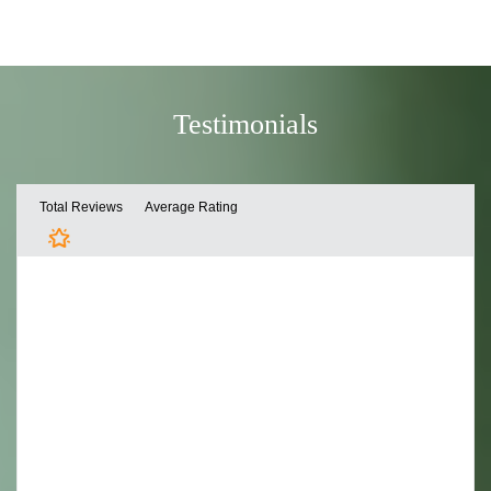
Testimonials