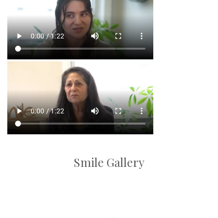
Smile Gallery