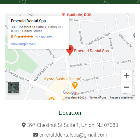
Location
397 Chestnut St Suite 1, Union, NJ 07083
emeralddentalspa@gmail.com