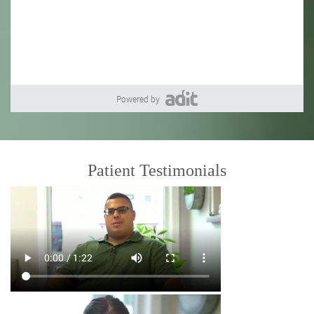
Powered by
Patient Testimonials