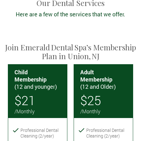
Our Dental Services
Here are a few of the services that we offer.
Join Emerald Dental Spa’s Membership
Plan in Union, NJ
Child
Adult
Membership
Membership
(12 and younger)
(12 and Older)
$21
$25
/Monthly
/Monthly
Professional Dental
Professional Dental
Cleaning (2/year)
Cleaning (2/year)