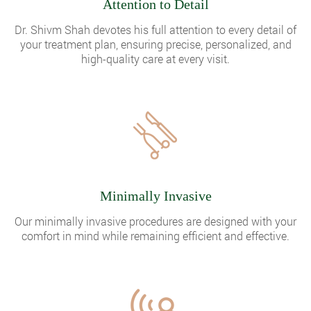
Attention to Detail
Dr. Shivm Shah devotes his full attention to every detail of
your treatment plan, ensuring precise, personalized, and
high-quality care at every visit.
Minimally Invasive
Our minimally invasive procedures are designed with your
comfort in mind while remaining efficient and effective.