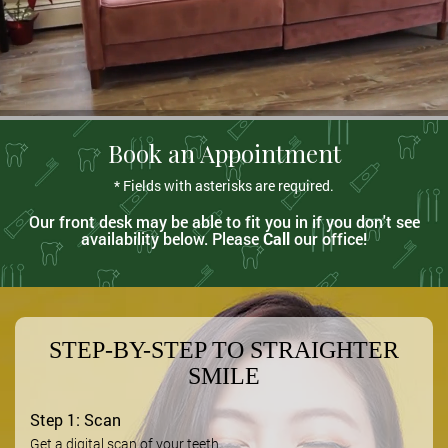
Book an Appointment
* Fields with asterisks are required.
Our front desk may be able to fit you in if you don't see
availability below. Please
Call
our office!
STEP-BY-STEP TO STRAIGHTER
SMILE
Step 1: Scan
Get a digital scan of your teeth.