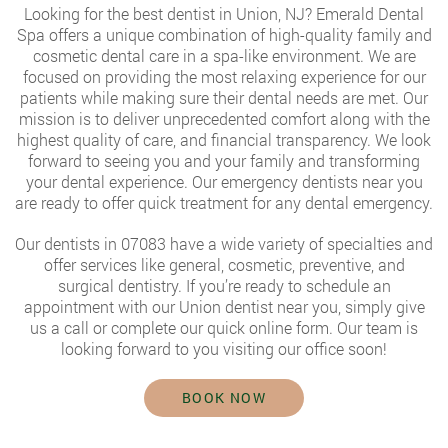
Looking for the
best dentist in Union, NJ
? Emerald Dental
Spa offers a unique combination of high-quality family and
cosmetic dental care in a spa-like environment. We are
focused on providing the most relaxing experience for our
patients while making sure their dental needs are met. Our
mission is to deliver unprecedented comfort along with the
highest quality of care, and financial transparency. We look
forward to seeing you and your family and transforming
your dental experience. Our emergency dentists near you
are ready to offer quick treatment for any dental emergency.
Our dentists in 07083 have a wide variety of specialties and
offer services like general, cosmetic, preventive, and
surgical dentistry. If you’re ready to schedule an
appointment with our
Union dentist near you
, simply give
us a call or complete our quick online form. Our team is
looking forward to you visiting our office soon!
BOOK NOW