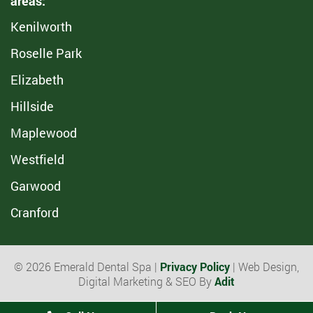
areas:
Kenilworth
Roselle Park
Elizabeth
Hillside
Maplewood
Westfield
Garwood
Cranford
© 2026 Emerald Dental Spa |
Privacy Policy
| Web Design,
Digital Marketing & SEO By
Adit