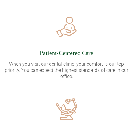
Patient-Centered Care
When you visit our dental clinic, your comfort is our top
priority. You can expect the highest standards of care in our
office.