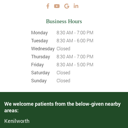
Business Hours
Monday
8:30 AM - 7:00 PM
Tuesday
8:30 AM - 6:00 PM
Wednesday
Closed
Thursday
8:30 AM - 7:00 PM
Friday
8:30 AM - 5:00 PM
Saturday
Closed
Sunday
Closed
We welcome patients from the below-given nearby
areas:
Kenilworth