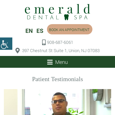
EN
ES
BOOK AN APPOINTMENT
908-687-6061
397 Chestnut St Suite 1, Union, NJ 07083
Menu
Patient Testimonials