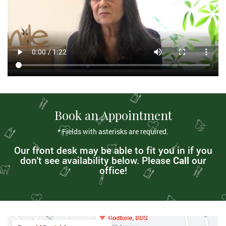
Book an Appointment
* Fields with asterisks are required.
Our front desk may be able to fit you in if you
don't see availability below. Please
Call
our
office!