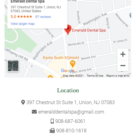
Location
397 Chestnut St Suite 1, Union, NJ 07083
emeralddentalspa@gmail.com
908-687-6061
908-810-1618