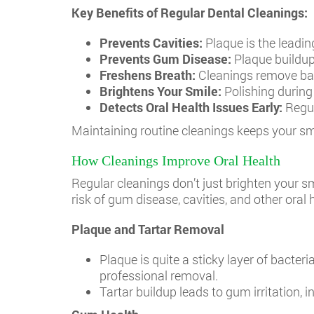
Key Benefits of Regular Dental Cleanings:
Prevents Cavities:
Plaque is the leadin
Prevents Gum Disease:
Plaque buildup 
Freshens Breath:
Cleanings remove bac
Brightens Your Smile:
Polishing during 
Detects Oral Health Issues Early:
Regul
Maintaining routine cleanings keeps your sm
How Cleanings Improve Oral Health
Regular cleanings don’t just brighten your 
risk of gum disease, cavities, and other oral
Plaque and Tartar Removal
Plaque is quite a sticky layer of bacteria
professional removal.
Tartar buildup leads to gum irritation,