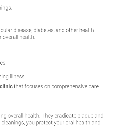
nings.
cular disease, diabetes, and other health
 overall health.
es.
ng illness.
clinic
that focuses on comprehensive care,
ing overall health. They eradicate plaque and
 cleanings, you protect your oral health and