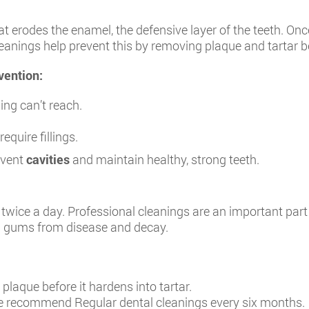
 erodes the enamel, the defensive layer of the teeth. Onc
cleanings help prevent this by removing plaque and tartar
vention:
ng can’t reach.
equire fillings.
event
cavities
and maintain healthy, strong teeth.
wice a day. Professional cleanings are an important part 
nd gums from disease and decay.
laque before it hardens into tartar.
 recommend Regular dental cleanings every six months.