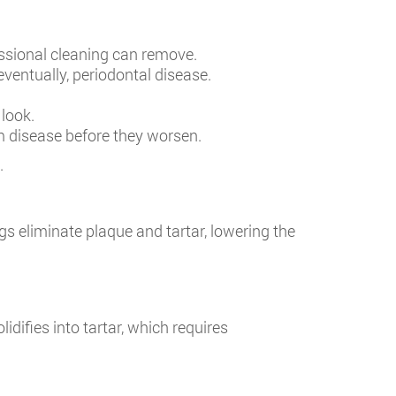
fessional cleaning can remove.
ventually, periodontal disease.
 look.
um disease before they worsen.
.
ngs eliminate plaque and tartar, lowering the
lidifies into tartar, which requires