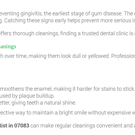
enting gingivitis, the earliest stage of gum disease. The 
. Catching these signs early helps prevent more serious is
fers thorough cleanings, finding a trusted dental clinic is 
eanings
th over time, making them look dull or yellowed. Professio
moothens the enamel, making it harder for stains to stick
used by plaque buildup.
tter, giving teeth a natural shine.
fective way to maintain a bright smile without expensive 
tist in 07083
can make regular cleanings convenient and 