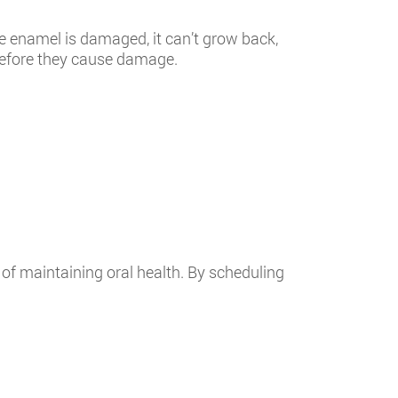
e enamel is damaged, it can’t grow back,
 before they cause damage.
of maintaining oral health. By scheduling