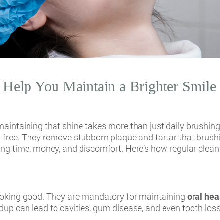
Help You Maintain a Brighter Smile
maintaining that shine takes more than just daily brushing
ity-free. They remove stubborn plaque and tartar that brush
ving time, money, and discomfort. Here’s how regular clean
looking good. They are mandatory for maintaining
oral hea
dup can lead to cavities, gum disease, and even tooth loss