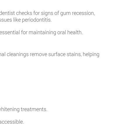
dentist checks for signs of gum recession,
sues like periodontitis.
essential for maintaining oral health.
nal cleanings remove surface stains, helping
.
whitening treatments.
accessible.