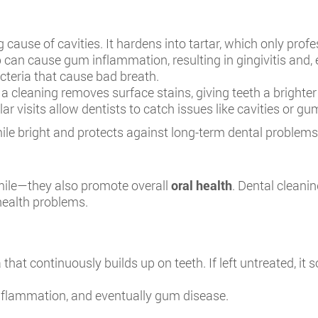
g cause of cavities. It hardens into tartar, which only pro
can cause gum inflammation, resulting in gingivitis and, e
teria that cause bad breath.
a cleaning removes surface stains, giving teeth a brighter
ar visits allow dentists to catch issues like cavities or g
ile bright and protects against long-term dental problems
smile—they also promote overall
oral health
. Dental cleani
 health problems.
 that continuously builds up on teeth. If left untreated, it so
 inflammation, and eventually gum disease.