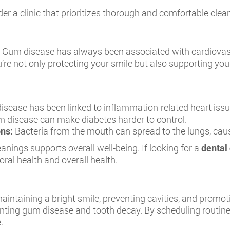
der a clinic that prioritizes thorough and comfortable clea
th. Gum disease has always been associated with cardiovas
’re not only protecting your smile but also supporting your
sease has been linked to inflammation-related heart issu
 disease can make diabetes harder to control.
ons:
Bacteria from the mouth can spread to the lungs, causi
anings supports overall well-being. If looking for a
dental 
ral health and overall health.
aintaining a bright smile, preventing cavities, and promot
venting gum disease and tooth decay. By scheduling routine
.