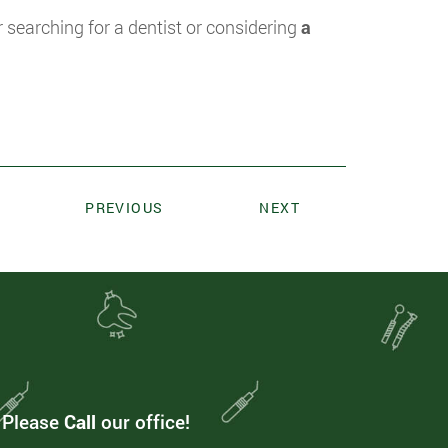
searching for a dentist or considering
a
PREVIOUS
NEXT
. Please
Call
our office!