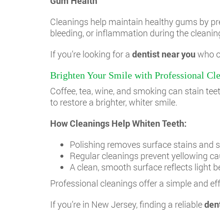
Gum Health
Cleanings help maintain healthy gums by prev
bleeding, or inflammation during the cleaning
If you’re looking for a
dentist near you
who of
Brighten Your Smile with Professional Cl
Coffee, tea, wine, and smoking can stain tee
to restore a brighter, whiter smile.
How Cleanings Help Whiten Teeth:
Polishing removes surface stains and s
Regular cleanings prevent yellowing ca
A clean, smooth surface reflects light be
Professional cleanings offer a simple and ef
If you’re in New Jersey, finding a reliable
den