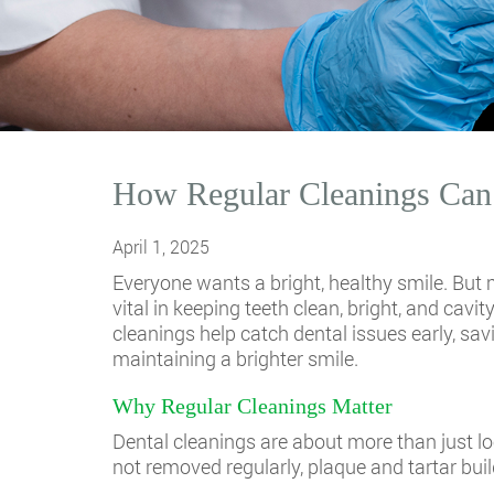
How Regular Cleanings Can 
April 1, 2025
Everyone wants a bright, healthy smile. But 
vital in keeping teeth clean, bright, and cav
cleanings help catch dental issues early, sa
maintaining a brighter smile.
Why Regular Cleanings Matter
Dental cleanings are about more than just 
not removed regularly, plaque and tartar buil