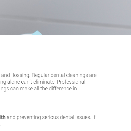
 and flossing. Regular dental cleanings are
ing alone can’t eliminate. Professional
ings can make all the difference in
lth
and preventing serious dental issues. If
.