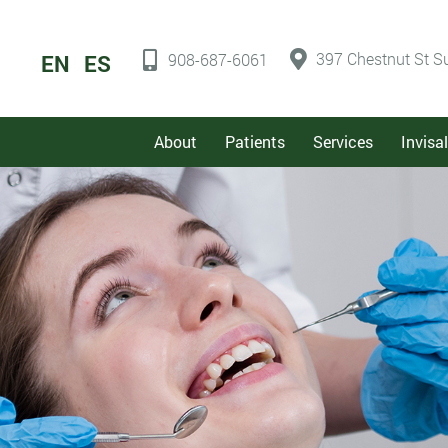
397 Chestnut St Su
EN
ES
908-687-6061
About
Patients
Services
Invisa