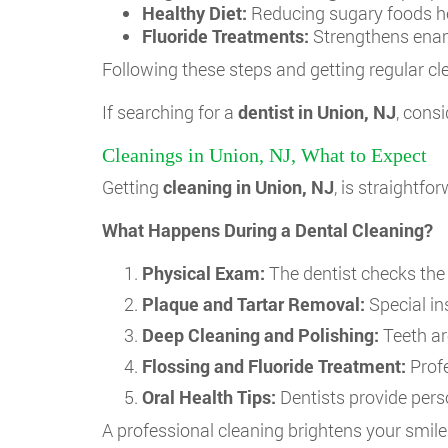
Healthy Diet:
Reducing sugary foods he
Fluoride Treatments:
Strengthens enam
Following these steps and getting regular cle
If searching for a
dentist in Union, NJ
, cons
Cleanings in Union, NJ, What to Expect
Getting
cleaning in Union, NJ
, is straightf
What Happens During a Dental Cleaning?
Physical Exam:
The dentist checks the 
Plaque and Tartar Removal:
Special in
Deep Cleaning and Polishing:
Teeth ar
Flossing and Fluoride Treatment:
Profe
Oral Health Tips:
Dentists provide pers
A professional cleaning brightens your smil