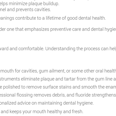
lps minimize plaque buildup.
el and prevents cavities.
anings contribute to a lifetime of good dental health.
ider one that emphasizes preventive care and dental hygie
orward and comfortable. Understanding the process can help
mouth for cavities, gum ailment, or some other oral healt
struments eliminate plaque and tartar from the gum line 
e polished to remove surface stains and smooth the enam
ssional flossing removes debris, and fluoride strengthens 
onalized advice on maintaining dental hygiene.
e and keeps your mouth healthy and fresh.