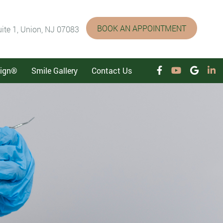
BOOK AN APPOINTMENT
ite 1, Union, NJ 07083
lign®
Smile Gallery
Contact Us