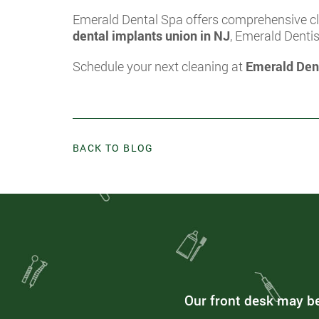
Emerald Dental Spa offers comprehensive cle
dental implants union in NJ
, Emerald Denti
Schedule your next cleaning at
Emerald Den
BACK TO BLOG
Our front desk may be 