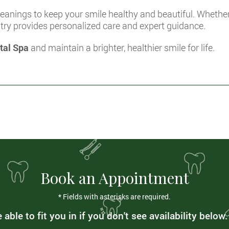
anings to keep your smile healthy and beautiful. Whether 
stry provides personalized care and expert guidance.
tal Spa
and maintain a brighter, healthier smile for life.
Book an Appointment
* Fields with asterisks are required.
able to fit you in if you don't see availability below