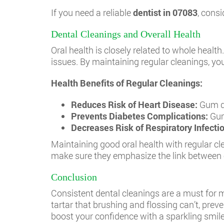
If you need a reliable
dentist in 07083
, consi
Dental Cleanings and Overall Health
Oral health is closely related to whole heal
issues. By maintaining regular cleanings, you
Health Benefits of Regular Cleanings:
Reduces Risk of Heart Disease:
Gum di
Prevents Diabetes Complications:
Gum
Decreases Risk of Respiratory Infecti
Maintaining good oral health with regular cle
make sure they emphasize the link between o
Conclusion
Consistent dental cleanings are a must for m
tartar that brushing and flossing can’t, pre
boost your confidence with a sparkling smile