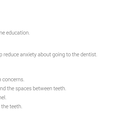
ne education.
 reduce anxiety about going to the dentist.
h concerns.
and the spaces between teeth.
el.
the teeth.