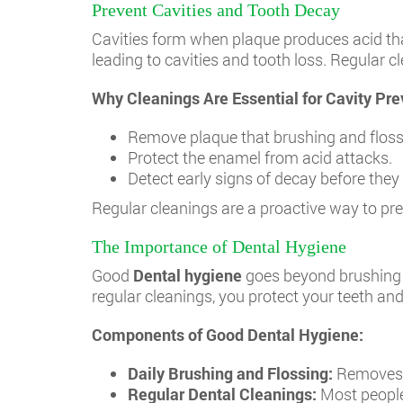
Prevent Cavities and Tooth Decay
Cavities form when plaque produces acid that
leading to cavities and tooth loss. Regular 
Why Cleanings Are Essential for Cavity Pre
Remove plaque that brushing and flossi
Protect the enamel from acid attacks.
Detect early signs of decay before they r
Regular cleanings are a proactive way to pr
The Importance of Dental Hygiene
Good
Dental hygiene
goes beyond brushing t
regular cleanings, you protect your teeth a
Components of Good Dental Hygiene:
Daily Brushing and Flossing:
Removes p
Regular Dental Cleanings:
Most people