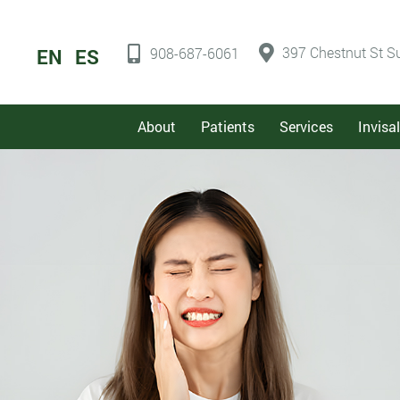
397 Chestnut St Su
EN
ES
908-687-6061
About
Patients
Services
Invisa