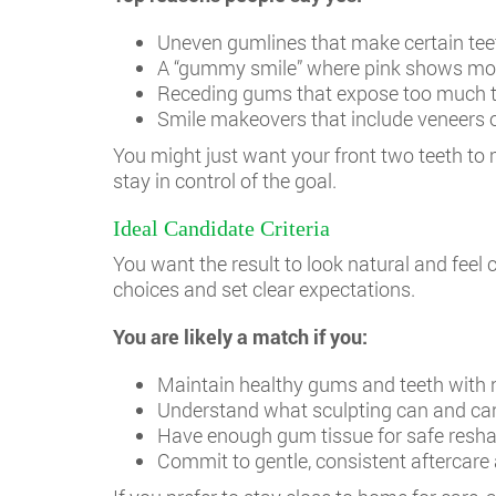
Uneven gumlines that make certain teeth
A “gummy smile” where pink shows mor
Receding gums that expose too much t
Smile makeovers that include veneers 
You might just want your front two teeth to 
stay in control of the goal.
Ideal Candidate Criteria
You want the result to look natural and fee
choices and set clear expectations.
You are likely a match if you:
Maintain healthy gums and teeth with n
Understand what sculpting can and c
Have enough gum tissue for safe resh
Commit to gentle, consistent aftercare