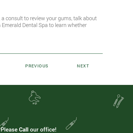
k a consult to review your gums, talk about
h Emerald Dental Spa to learn whether
PREVIOUS
NEXT
. Please
Call
our office!