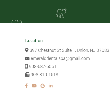
Location
397 Chestnut St Suite 1, Union, NJ 07083
emeralddentalspa@gmail.com
908-687-6061
908-810-1618