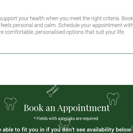
 support your health when you meet the right criteria. Boo
t feels personal and calm. Schedule your appointment wit
re comfortable, personalised options that suit your life.
Book an Appointment
* Fields with asterisks are required.
able to fit you in if you don't see availability below