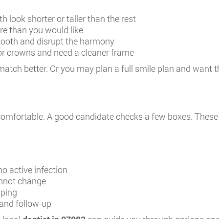
 look shorter or taller than the rest
e than you would like
ooth and disrupt the harmony
or crowns and need a cleaner frame
match better. Or you may plan a full smile plan and want t
l comfortable. A good candidate checks a few boxes. These
o active infection
annot change
aping
 and follow-up