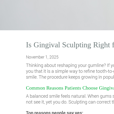
Is Gingival Sculpting Right
November 1, 2025
Thinking about reshaping your gumline? If yo
you that it is a simple way to refine tooth
smile. The procedure keeps growing in popular
Common Reasons Patients Choose Gingiva
A balanced smile feels natural. When gums sit
not see it, yet you do. Sculpting can correct t
Top reasons people say yes: