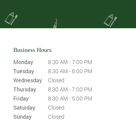
Business Hours
Monday
8:30 AM - 7:00 PM
Tuesday
8:30 AM - 6:00 PM
Wednesday
Closed
Thursday
8:30 AM - 7:00 PM
Friday
8:30 AM - 5:00 PM
Saturday
Closed
Sunday
Closed