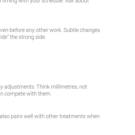
 timing with your schedule. Ask about
 even before any other work. Subtle changes
ide” the strong side.
ny adjustments. Think millimetres, not
han compete with them.
also pairs well with other treatments when