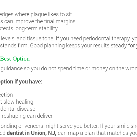
dges where plaque likes to sit
rs can improve the final margins
otects long-term stability
levels, and tissue tone. If you need periodontal therapy, yo
 stands firm. Good planning keeps your results steady for 
Best Option
ank guidance so you do not spend time or money on the wro
tion if you have:
ection
t slow healing
odontal disease
reshaping can deliver
 bonding or veneers might serve you better. If your smile 
led
dentist in Union, NJ
,
can map a plan that matches you