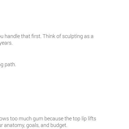
u handle that first. Think of sculpting as a
years.
ng path.
shows too much gum because the top lip lifts
r anatomy, goals, and budget.