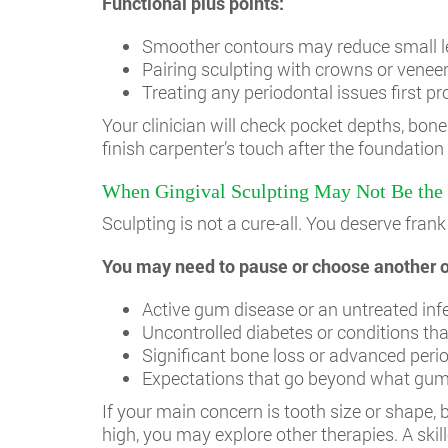
Functional plus points:
Smoother contours may reduce small le
Pairing sculpting with crowns or venee
Treating any periodontal issues first pr
Your clinician will check pocket depths, bone 
finish carpenter’s touch after the foundation
When Gingival Sculpting May Not Be the 
Sculpting is not a cure-all. You deserve fr
You may need to pause or choose another op
Active gum disease or an untreated inf
Uncontrolled diabetes or conditions tha
Significant bone loss or advanced peri
Expectations that go beyond what gum 
If your main concern is tooth size or shape,
high, you may explore other therapies. A skil