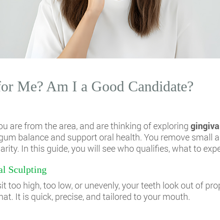
 for Me? Am I a Good Candidate?
u are from the area, and are thinking of exploring
gingiva
-to-gum balance and support oral health. You remove small
ity. In this guide, you will see who qualifies, what to expe
l Sculpting
 too high, too low, or unevenly, your teeth look out of pro
hat. It is quick, precise, and tailored to your mouth.