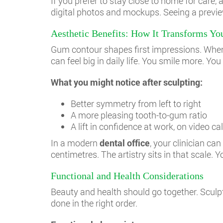
If you prefer to stay close to home for care, 
digital photos and mockups. Seeing a previe
Aesthetic Benefits: How It Transforms Yo
Gum contour shapes first impressions. When 
can feel big in daily life. You smile more. Yo
What you might notice after sculpting:
Better symmetry from left to right
A more pleasing tooth-to-gum ratio
A lift in confidence at work, on video c
In a modern
dental office
, your clinician c
centimetres. The artistry sits in that scale
Functional and Health Considerations
Beauty and health should go together. Sculp
done in the right order.