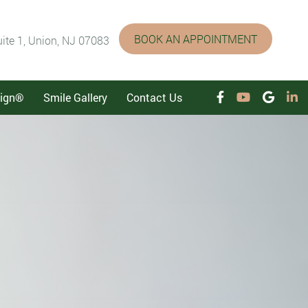
BOOK AN APPOINTMENT
ite 1, Union, NJ 07083
lign®
Smile Gallery
Contact Us