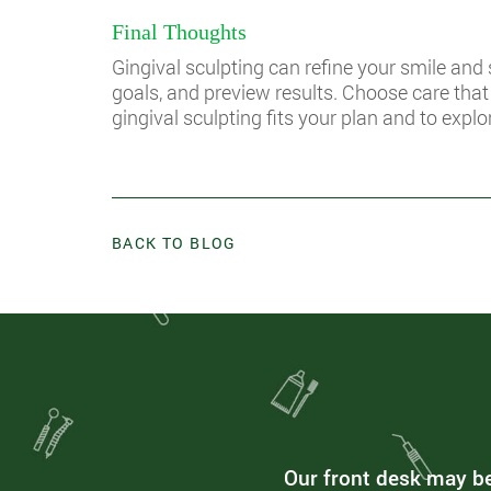
Final Thoughts
Gingival sculpting can refine your smile and
goals, and preview results. Choose care tha
gingival sculpting fits your plan and to explo
BACK TO BLOG
Our front desk may be 