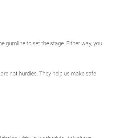
he gumline to set the stage. Either way, you
 are not hurdles. They help us make safe