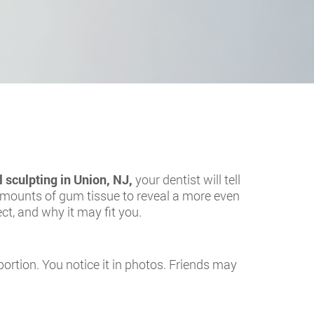
l sculpting in Union, NJ
,
your dentist will tell
 amounts of gum tissue to reveal a more even
ct, and why it may fit you.
portion. You notice it in photos. Friends may