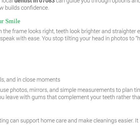
a local
dentist in 07083
can guide you through options and
w builds confidence.
ur Smile
the frame looks right, teeth look brighter and straighter
u speak with ease. You stop tilting your head in photos to “h
alls, and in close moments
an use photos, mirrors, and simple measurements to plan ti
. You leave with gums that complement your teeth rather t
ting can support home care and make cleanings easier. It 