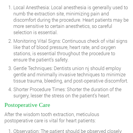
Local Anesthesia: Local anesthesia is generally used to
numb the extraction site, minimizing pain and
discomfort during the procedure. Heart patients may be
more sensitive to certain anesthetics, so careful
selection is essential.
Monitoring Vital Signs: Continuous check of vital signs
like that of blood pressure, heart rate, and oxygen
stations, is essential throughout the procedure to
ensure the patient’s safety.
Gentle Techniques:
Dentists union nj
should employ
gentle and minimally invasive techniques to minimize
tissue trauma, bleeding, and post-operative discomfort.
Shorter Procedure Times: Shorter the duration of the
surgery, lesser the stress on the patient’s heart.
Postoperative Care
After the wisdom tooth extraction, meticulous
postoperative care is vital for heart patients:
Observation: The patient should be observed closely