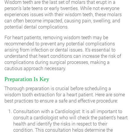
Wisdom teeth are the last set of molars that erupt in a
person’s late teens or early twenties. While not everyone
experiences issues with their wisdom teeth, these molars
can often become impacted, causing pain, swelling, and
potential dental complications.
For heart patients, removing wisdom teeth may be
recommended to prevent any potential complications
arising from infection or dental issues. It’s essential to
understand that heart conditions can increase the risk of
complications during surgical processes, making a
cautious approach necessary.
Preparation Is Key
Thorough preparation is crucial before scheduling a
wisdom tooth extraction for a heart patient. Here are some
best practices to ensure a safe and effective procedure:
Consultation with a Cardiologist: It is all important to
consult a cardiologist who will check the patient’s heart
health and identify the risks in respect to their
condition. This consultation helps determine the