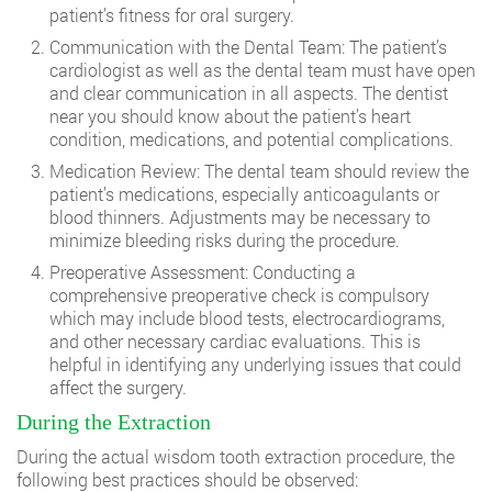
patient’s fitness for oral surgery.
Communication with the Dental Team: The patient’s
cardiologist as well as the dental team must have open
and clear communication in all aspects. The
dentist
near you
should know about the patient’s heart
condition, medications, and potential complications.
Medication Review: The dental team should review the
patient’s medications, especially anticoagulants or
blood thinners. Adjustments may be necessary to
minimize bleeding risks during the procedure.
Preoperative Assessment: Conducting a
comprehensive preoperative check is compulsory
which may include blood tests, electrocardiograms,
and other necessary cardiac evaluations. This is
helpful in identifying any underlying issues that could
affect the surgery.
During the Extraction
During the actual wisdom tooth extraction procedure, the
following best practices should be observed: