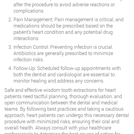
after the procedure to avoid adverse reactions or
complications.
Pain Management: Pain management is critical, and
medications should be prescribed based on the
patient’s heart condition and any potential drug
interactions.
Infection Control: Preventing infection is crucial.
Antibiotics are generally prescribed to minimize
infection risks.
Follow-Up: Scheduled follow-up appointments with
both the dentist and cardiologist are essential to
monitor healing and address any concerns.
Safe and effective wisdom tooth extractions for heart
patients need tactful planning, thorough evaluation, and
open communication between the dental and medical
teams. By following best practices and taking a cautious
approach, heart patients can undergo this necessary dental
procedure with minimized risks, ensuring their oral and
overall health. Always consult with your healthcare
professionals to determine the best course of action for