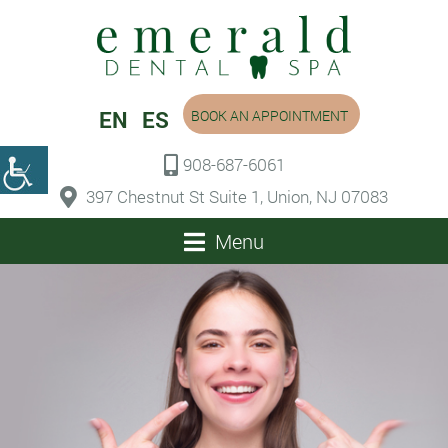
EN
ES
BOOK AN APPOINTMENT
908-687-6061
397 Chestnut St Suite 1, Union, NJ 07083
Menu