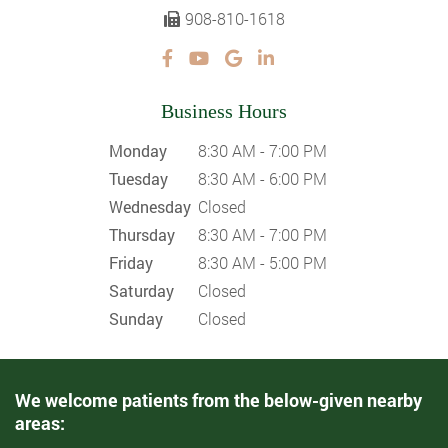
908-810-1618
Business Hours
Monday
8:30 AM - 7:00 PM
Tuesday
8:30 AM - 6:00 PM
Wednesday
Closed
Thursday
8:30 AM - 7:00 PM
Friday
8:30 AM - 5:00 PM
Saturday
Closed
Sunday
Closed
We welcome patients from the below-given nearby
areas: