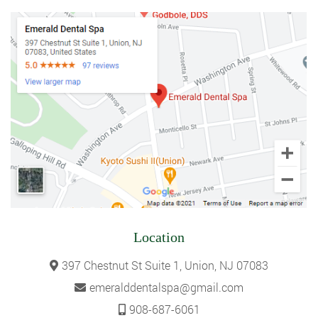
Location
397 Chestnut St Suite 1, Union, NJ 07083
emeralddentalspa@gmail.com
908-687-6061