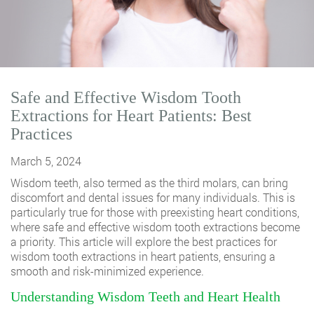
Safe and Effective Wisdom Tooth
Extractions for Heart Patients: Best
Practices
March 5, 2024
Wisdom teeth, also termed as the third molars, can bring
discomfort and dental issues for many individuals. This is
particularly true for those with preexisting heart conditions,
where safe and effective
wisdom tooth extractions
become
a priority. This article will explore the best practices for
wisdom tooth extractions in heart patients, ensuring a
smooth and risk-minimized experience.
Understanding Wisdom Teeth and Heart Health