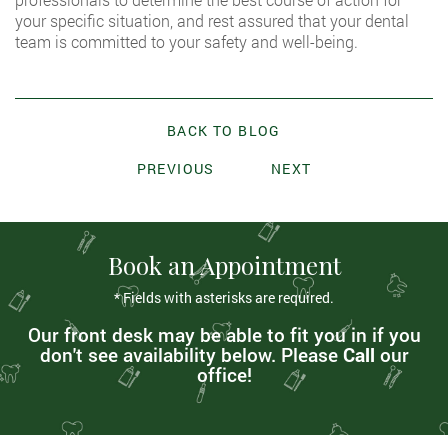
your specific situation, and rest assured that your dental
team is committed to your safety and well-being.
BACK TO BLOG
PREVIOUS
NEXT
Book an Appointment
* Fields with asterisks are required.
Our front desk may be able to fit you in if you
don't see availability below. Please
Call
our
office!