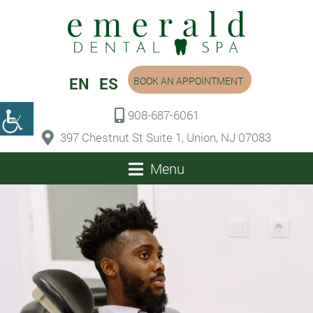
EN
ES
BOOK AN APPOINTMENT
908-687-6061
397 Chestnut St Suite 1, Union, NJ 07083
Menu