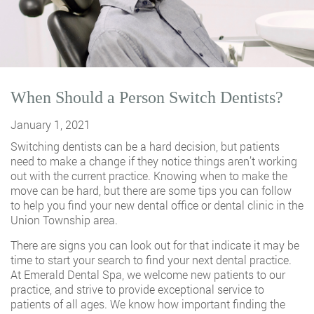
When Should a Person Switch Dentists?
January 1, 2021
Switching dentists can be a hard decision, but patients
need to make a change if they notice things aren’t working
out with the current practice. Knowing when to make the
move can be hard, but there are some tips you can follow
to help you find your new dental office or dental clinic in the
Union Township area.
There are signs you can look out for that indicate it may be
time to start your search to find your next dental practice.
At Emerald Dental Spa, we welcome new patients to our
practice, and strive to provide exceptional service to
patients of all ages. We know how important finding the