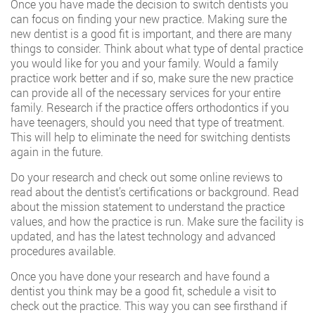
Once you have made the decision to switch dentists you
can focus on finding your new practice. Making sure the
new dentist is a good fit is important, and there are many
things to consider. Think about what type of dental practice
you would like for you and your family. Would a family
practice work better and if so, make sure the new practice
can provide all of the necessary services for your entire
family. Research if the practice offers
orthodontics
if you
have teenagers, should you need that type of treatment.
This will help to eliminate the need for switching dentists
again in the future.
Do your research and check out some online reviews to
read about the dentist’s certifications or background. Read
about the mission statement to understand the practice
values, and how the practice is run. Make sure the facility is
updated, and has the latest technology and advanced
procedures available.
Once you have done your research and have found a
dentist you think may be a good fit, schedule a visit to
check out the practice. This way you can see firsthand if