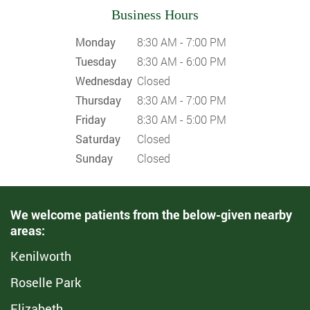
Business Hours
Monday
8:30 AM - 7:00 PM
Tuesday
8:30 AM - 6:00 PM
Wednesday
Closed
Thursday
8:30 AM - 7:00 PM
Friday
8:30 AM - 5:00 PM
Saturday
Closed
Sunday
Closed
We welcome patients from the below-given nearby
areas:
Kenilworth
Roselle Park
Elizabeth