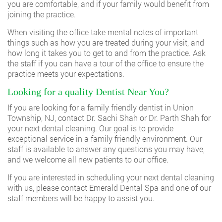
you are comfortable, and if your family would benefit from
joining the practice.
When visiting the office take mental notes of important
things such as how you are treated during your visit, and
how long it takes you to get to and from the practice. Ask
the staff if you can have a tour of the office to ensure the
practice meets your expectations.
Looking for a quality Dentist Near You?
If you are looking for a family friendly dentist in Union
Township, NJ, contact
Dr. Sachi Shah
or Dr. Parth Shah for
your next dental cleaning. Our goal is to provide
exceptional service in a family friendly environment. Our
staff is available to answer any questions you may have,
and we welcome all new patients to our office.
If you are interested in scheduling your next dental cleaning
with us, please
contact Emerald Dental Spa
and one of our
staff members will be happy to assist you.