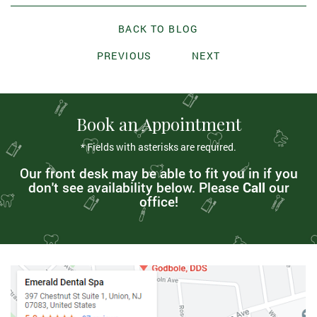
BACK TO BLOG
PREVIOUS
NEXT
Book an Appointment
* Fields with asterisks are required.
Our front desk may be able to fit you in if you
don't see availability below. Please
Call
our
office!