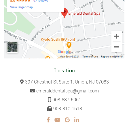
Location
397 Chestnut St Suite 1, Union, NJ 07083
emeralddentalspa@gmail.com
908-687-6061
908-810-1618