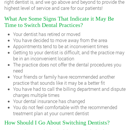
right dentist is, and we go above and beyond to provide the
highest level of service and care for our patients!
What Are Some Signs That Indicate it May Be
Time to Switch Dental Practices?
Your dentist has retired or moved
You have decided to move away from the area
Appointments tend to be at inconvenient times
Getting to your dentist is difficult, and the practice may
be in an inconvenient location
The practice does not offer the dental procedures you
need
Your friends or family have recommended another
practice that sounds like it may be a better fit
You have had to call the billing department and dispute
charges multiple times
Your dental insurance has changed
You do not feel comfortable with the recommended
treatment plan at your current dentist
How Should I Go About Switching Dentists?